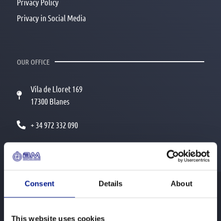
Privacy Policy
Privacy in Social Media
OUR OFFICE
Vila de Lloret 169
17300 Blanes
+ 34 972 332 090
info@bmincoming.com
Consent
Details
About
© 2026 BM Incoming
This website uses cookies
All rights reserved