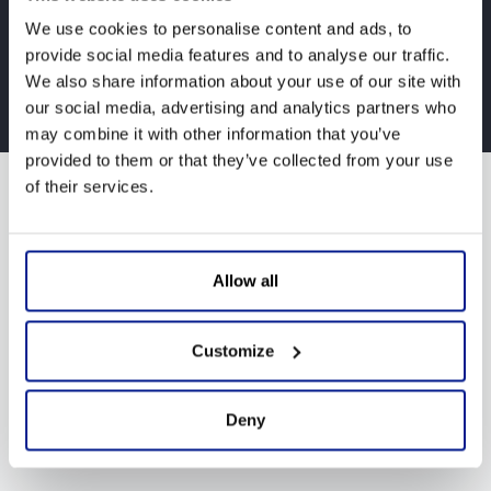
We use cookies to personalise content and ads, to
provide social media features and to analyse our traffic.
We also share information about your use of our site with
Design by
Infoselva
our social media, advertising and analytics partners who
may combine it with other information that you’ve
provided to them or that they’ve collected from your use
of their services.
Allow all
Customize
Deny