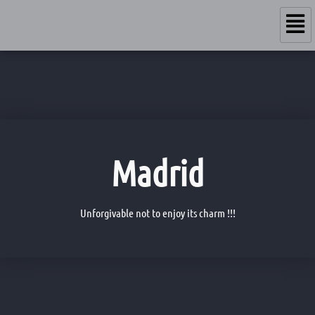
Madrid
Unforgivable not to enjoy its charm !!!