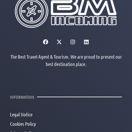
The Best Travel Agent & Tourism. We are proud to present our
best destination place.
INFORMATION
Legal Notice
Cookies Policy