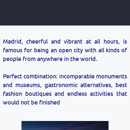
Madrid, cheerful and vibrant at all hours, is
famous for being an open city with all kinds of
people from anywhere in the world.
Perfect combination: incomparable monuments
and museums, gastronomic alternatives, best
fashion boutiques and endless activities that
would not be finished