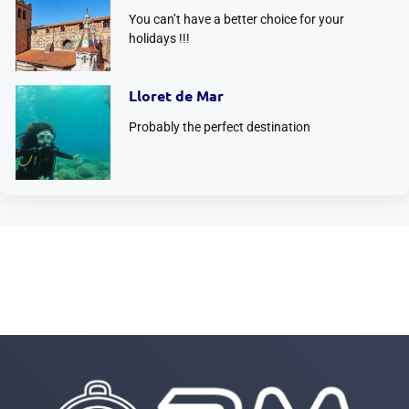
You can’t have a better choice for your
holidays !!!
Lloret de Mar
Probably the perfect destination