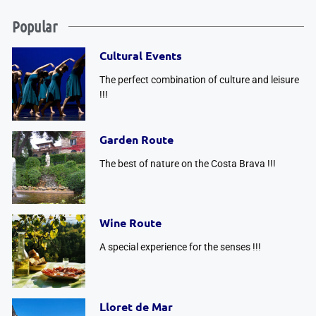
Popular
Cultural Events
The perfect combination of culture and leisure
!!!
Garden Route
The best of nature on the Costa Brava !!!
Wine Route
A special experience for the senses !!!
Lloret de Mar