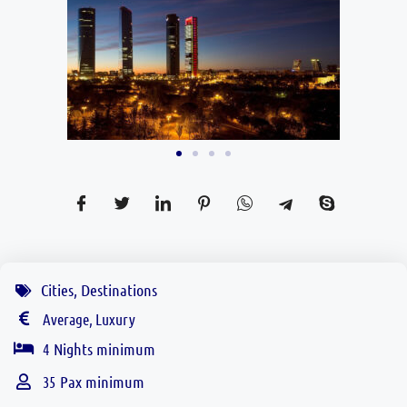
Cities
,
Destinations
Average, Luxury
Nights minimum
4
Pax minimum
35