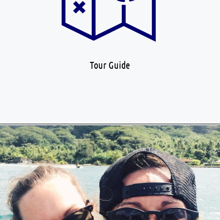
Tour Guide