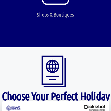
Shops & Boutiques
Choose Your Perfect Holiday