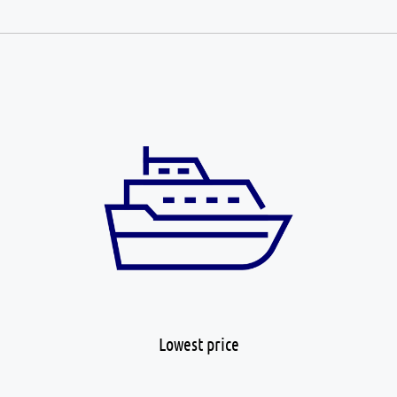
Lowest price