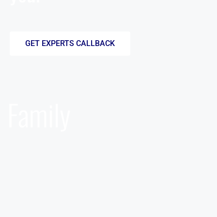
GET EXPERTS CALLBACK
Family