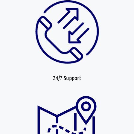
24/7 Support