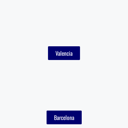
Valencia
Barcelona