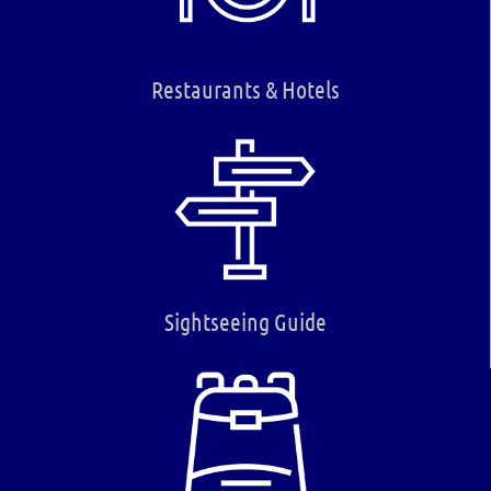
Restaurants & Hotels
Sightseeing Guide