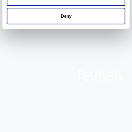
Deny
Festivals