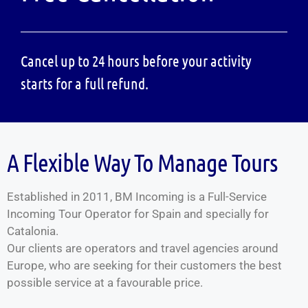
Cancel up to 24 hours before your activity
starts for a full refund.
A Flexible Way To Manage Tours
Established in 2011, BM Incoming is a Full-Service
Incoming Tour Operator for Spain and specially for
Catalonia.
Our clients are operators and travel agencies around
Europe, who are seeking for their customers the best
possible service at a favourable price.