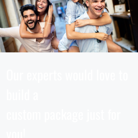
Our experts would love to
build a
custom package just for
you!