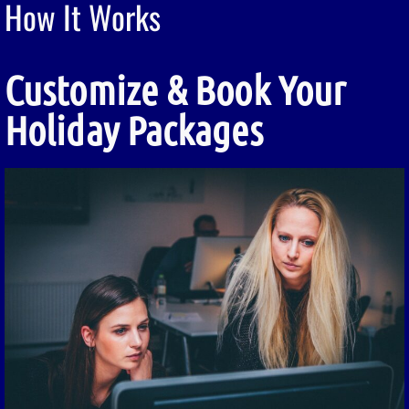
How It Works
Customize & Book Your
Holiday Packages