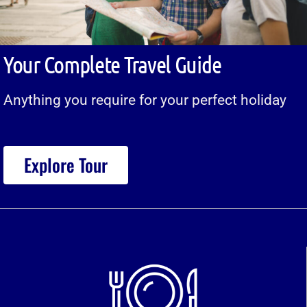
Your Complete Travel Guide
Anything you require for your perfect holiday
Explore Tour