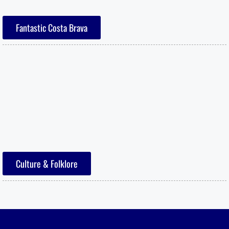
Fantastic Costa Brava
Culture & Folklore