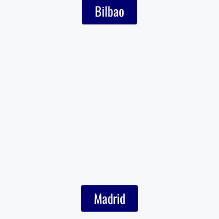
Bilbao
Madrid