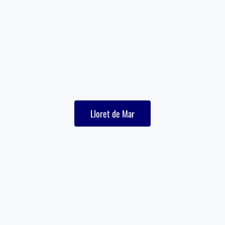
Lloret de Mar