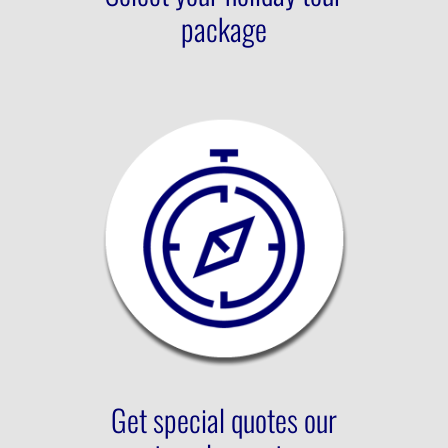
package
Get special quotes our