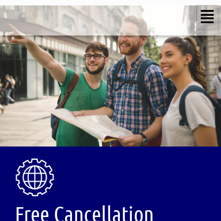
Free Cancellation