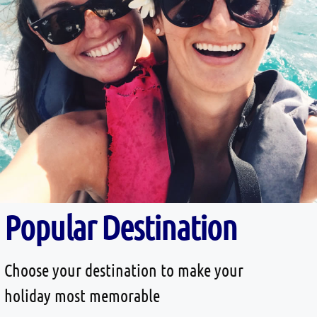
Popular Destination
Choose your destination to make your
holiday most memorable