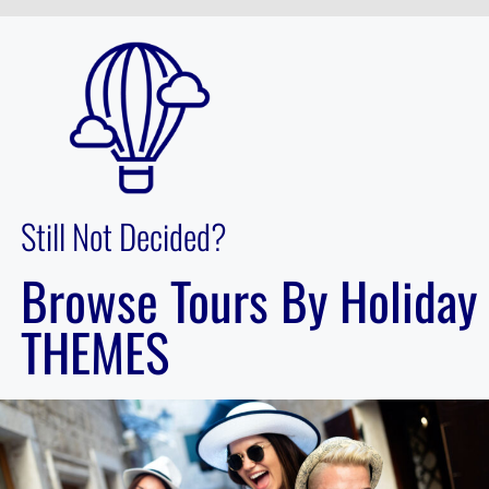
Still Not Decided?
Browse Tours By Holiday
THEMES