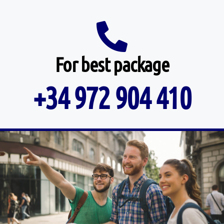
For best package
+34 972 904 410