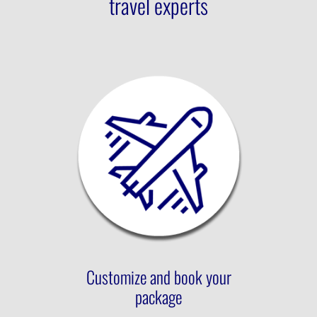
travel experts
Customize and book your
package