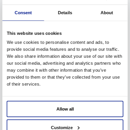
Try yourself or contact our assistance service
Consent
Details
About
This website uses cookies
We use cookies to personalise content and ads, to
provide social media features and to analyse our traffic.
We also share information about your use of our site with
our social media, advertising and analytics partners who
Sport Stages
may combine it with other information that you’ve
provided to them or that they’ve collected from your use
of their services.
Allow all
Customize