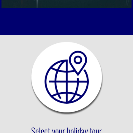
Select your holiday tour