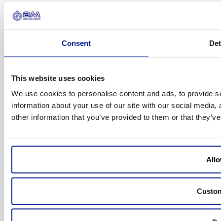
© 2026 BM Incoming
Consent
Det
All rights reserved
This website uses cookies
We use cookies to personalise content and ads, to provide so
Design by
Infoselva
information about your use of our site with our social media,
other information that you’ve provided to them or that they’ve
Allo
Custo